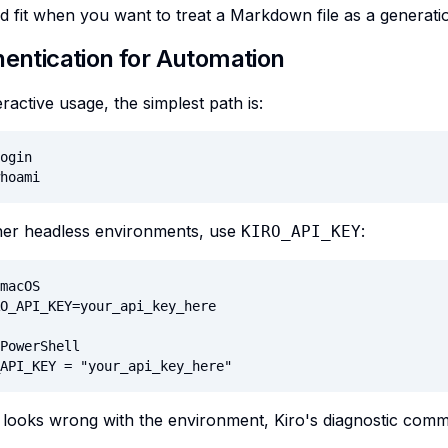
od fit when you want to treat a Markdown file as a generati
hentication for Automation
eractive usage, the simplest path is:
ogin

hoami
ther headless environments, use
:
KIRO_API_KEY
macOS

O_API_KEY=your_api_key_here

PowerShell

API_KEY = "your_api_key_here"
 looks wrong with the environment, Kiro's diagnostic comma