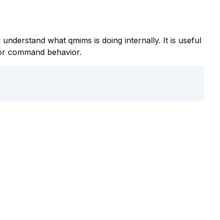
understand what qmims is doing internally. It is useful
, or command behavior.