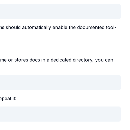
ims should automatically enable the documented tool-
name or stores docs in a dedicated directory, you can
peat it: