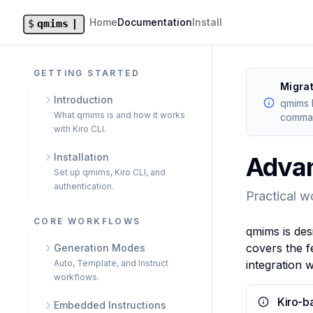
Home
Documentation
Install
GETTING STARTED
Migra
Introduction
qmims 
What qmims is and how it works
comman
with Kiro CLI.
Installation
Adva
Set up qmims, Kiro CLI, and
authentication.
Practical w
CORE WORKFLOWS
qmims is des
covers the f
Generation Modes
Auto, Template, and Instruct
integration 
workflows.
Kiro-b
Embedded Instructions