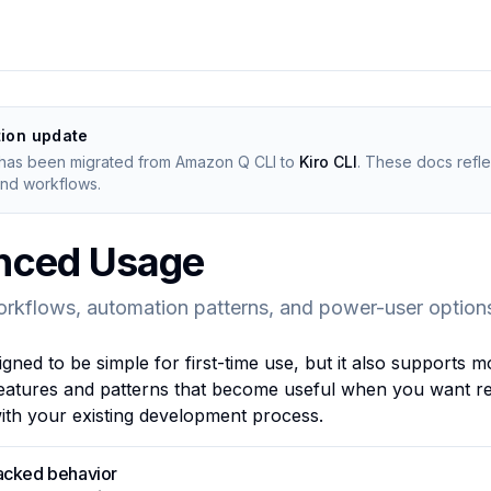
tion update
has been migrated from Amazon Q CLI to
Kiro CLI
. These docs reflec
d workflows.
nced Usage
orkflows, automation patterns, and power-user option
igned to be simple for first-time use, but it also support
eatures and patterns that become useful when you want rep
with your existing development process.
acked behavior