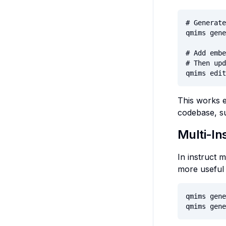
# Generate
qmims gene
# Add embe
# Then upd
qmims edit
This works e
codebase, su
Multi-In
In instruct
more useful 
qmims gene
qmims gene