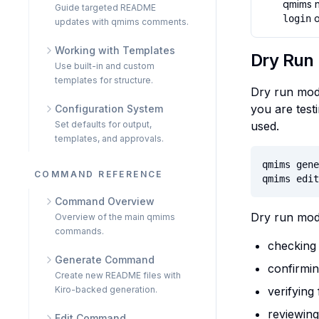
qmims 
Guide targeted README
o
login
updates with qmims comments.
Working with Templates
Dry Run
Use built-in and custom
templates for structure.
Dry run mode
you are testi
Configuration System
Set defaults for output,
used.
templates, and approvals.
qmims gene
COMMAND REFERENCE
qmims edit
Command Overview
Dry run mode
Overview of the main qmims
commands.
checking
Generate Command
confirmin
Create new README files with
Kiro-backed generation.
verifying
reviewin
Edit Command