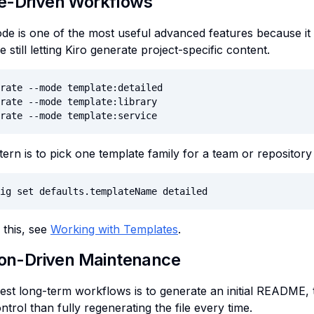
e-Driven Workflows
e is one of the most useful advanced features because it
e still letting Kiro generate project-specific content.
rate --mode template:detailed

rate --mode template:library

rate --mode template:service
tern is to pick one template family for a team or repository
ig set defaults.templateName detailed
this, see
Working with Templates
.
ion-Driven Maintenance
est long-term workflows is to generate an initial README, t
trol than fully regenerating the file every time.