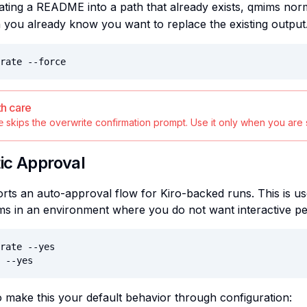
ing a README into a path that already exists, qmims norm
you already know you want to replace the existing output
rate --force
th care
skips the overwrite confirmation prompt. Use it only when you are s
e
ic Approval
ts an auto-approval flow for Kiro-backed runs. This is us
ms in an environment where you do not want interactive p
rate --yes

 --yes
 make this your default behavior through configuration: