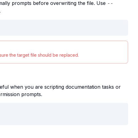
ally prompts before overwriting the file. Use
--
.
ure the target file should be replaced.
eful when you are scripting documentation tasks or
ermission prompts.