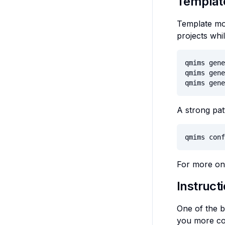
Templat
Template mod
projects whil
qmims gene
qmims gene
qmims gene
A strong pat
qmims conf
For more on 
Instruct
One of the b
you more con