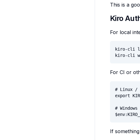
This is a go
Kiro Aut
For local int
kiro-cli l
kiro-cli w
For CI or o
# Linux / 
export KIR
# Windows 
$env:KIRO_
If something