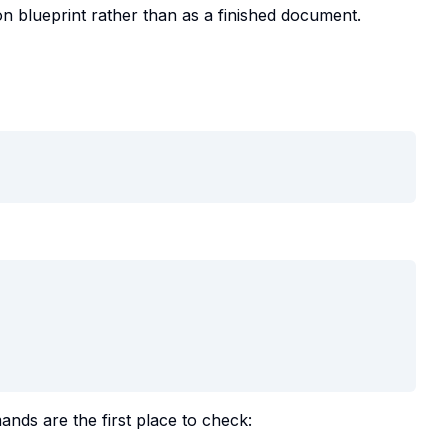
on blueprint rather than as a finished document.
nds are the first place to check: