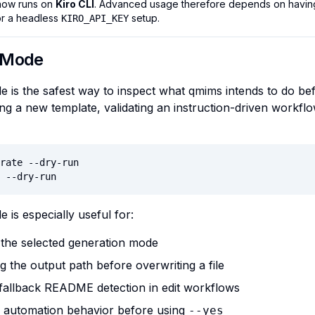
now runs on
Kiro CLI
. Advanced usage therefore depends on having 
r a headless
setup.
KIRO_API_KEY
 Mode
 is the safest way to inspect what qmims intends to do befo
ng a new template, validating an instruction-driven workflow
rate --dry-run

 --dry-run
 is especially useful for:
 the selected generation mode
g the output path before overwriting a file
 fallback README detection in edit workflows
g automation behavior before using
--yes