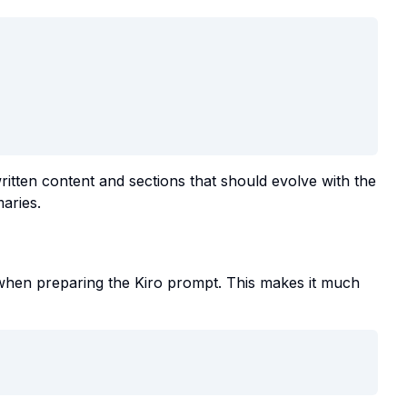
tten content and sections that should evolve with the
aries.
hen preparing the Kiro prompt. This makes it much