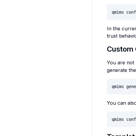
qmims conf
In the curre
trust behavi
Custom 
You are not 
generate ther
qmims gene
You can also
qmims conf