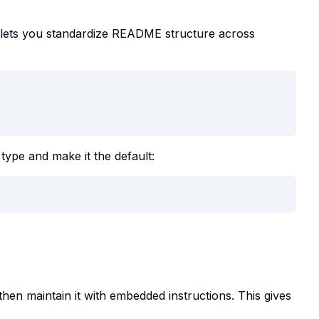
 lets you standardize README structure across
 type and make it the default:
hen maintain it with embedded instructions. This gives