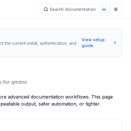
Search documentation
⌘
K
Search documentation
Toggle
View setup
t the current install, authentication, and
guide
s for qmims
s more advanced documentation workflows. This page
eatable output, safer automation, or tighter