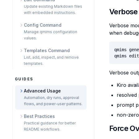
Update existing Markdown files
Verbose
with embedded instructions.
Config Command
Verbose mode
Manage qmims configuration
when debuggi
values.
qmims gene
Templates Command
qmims edit
List, add, inspect, and remove
templates.
Verbose outp
GUIDES
Kiro avai
Advanced Usage
resolved
Automation, dry runs, approval
flows, and power-user patterns.
prompt p
non-zero 
Best Practices
Practical guidance for better
Force Ov
README workflows.