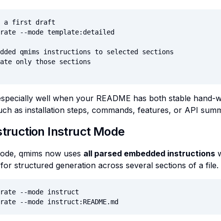
 a first draft

rate --mode template:detailed

dded qmims instructions to selected sections

ate only those sections

specially well when your README has both stable hand-wri
ch as installation steps, commands, features, or API summ
struction Instruct Mode
 mode, qmims now uses
all parsed embedded instructions
w
for structured generation across several sections of a file.
rate --mode instruct

rate --mode instruct:README.md