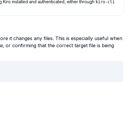
Kiro installed and authenticated, either through
kiro-cli
re it changes any files. This is especially useful when
, or confirming that the correct target file is being