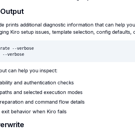
 Output
 prints additional diagnostic information that can help you 
ng Kiro setup issues, template selection, config defaults
rate --verbose

 --verbose
ut can help you inspect:
lability and authentication checks
 paths and selected execution modes
reparation and command flow details
exit behavior when Kiro fails
erwrite