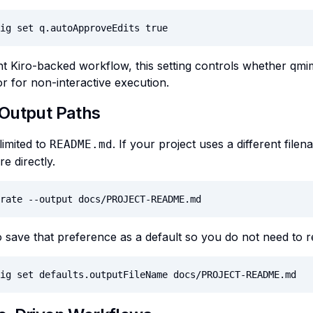
ig set q.autoApproveEdits true
nt Kiro-backed workflow, this setting controls whether qm
or for non-interactive execution.
Output Paths
limited to
. If your project uses a different file
README.md
e directly.
rate --output docs/PROJECT-README.md
 save that preference as a default so you do not need to re
ig set defaults.outputFileName docs/PROJECT-README.md