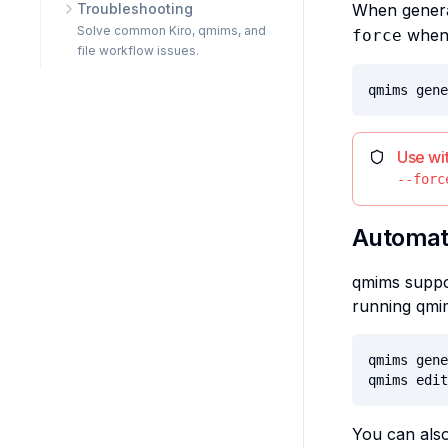
Troubleshooting
When generat
Solve common Kiro, qmims, and
when 
force
file workflow issues.
qmims gene
Use wi
--forc
Automat
qmims suppor
running qmi
qmims gene
qmims edit
You can also